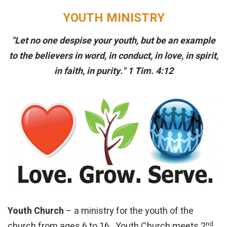
YOUTH MINISTRY
"Let no one despise your youth, but be an example
to the believers in word, in conduct, in love, in spirit,
in faith, in purity." 1 Tim. 4:12
Youth Church
– a ministry for the youth of the
nd
church from ages 6 to 16. Youth Church meets 2