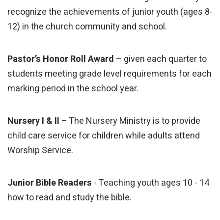
recognize the achievements of junior youth (ages 8-
12) in the church community and school.
Pastor’s Honor Roll Award
– given each quarter to
students meeting grade level requirements for each
marking period in the school year.
Nursery I & II
– The Nursery Ministry is to provide
child care service for children while adults attend
Worship Service.
Junior Bible Readers
- Teaching youth ages 10 - 14
how to read and study the bible.