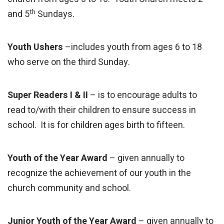
th
and 5
Sundays.
Youth Ushers
–includes youth from ages 6 to 18
who serve on the third Sunday.
Super Readers I & II
– is to encourage adults to
read to/with their children to ensure success in
school. It is for children ages birth to fifteen.
Youth of the Year Award
– given annually to
recognize the achievement of our youth in the
church community and school.
Junior Youth of the Year Award
– given annually to