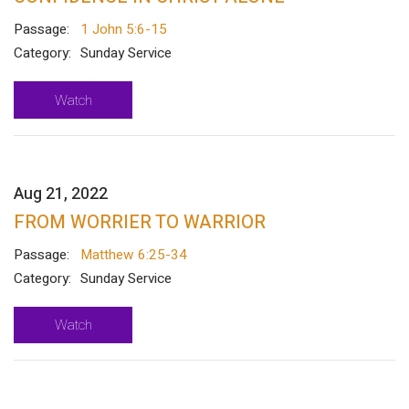
Passage:
1 John 5:6-15
Category:
Sunday Service
Watch
Aug 21, 2022
FROM WORRIER TO WARRIOR
Passage:
Matthew 6:25-34
Category:
Sunday Service
Watch