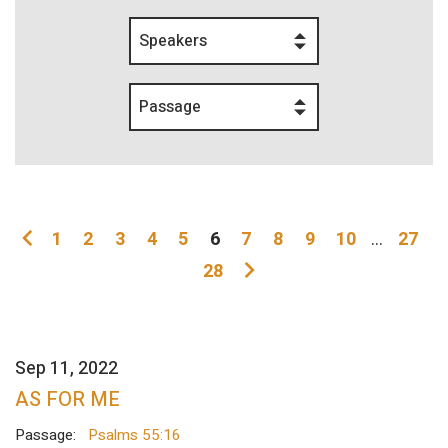
Speakers
Passage
1
2
3
4
5
6
7
8
9
10
...
27
28
Sep 11, 2022
AS FOR ME
Passage:
Psalms 55:16