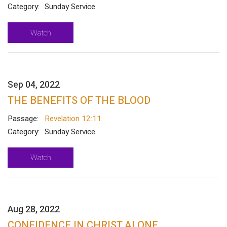
Category:
Sunday Service
Watch
Sep 04, 2022
THE BENEFITS OF THE BLOOD
Passage:
Revelation 12:11
Category:
Sunday Service
Watch
Aug 28, 2022
CONFIDENCE IN CHRIST ALONE