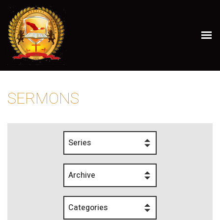
SERMONS
Series
Archive
Categories